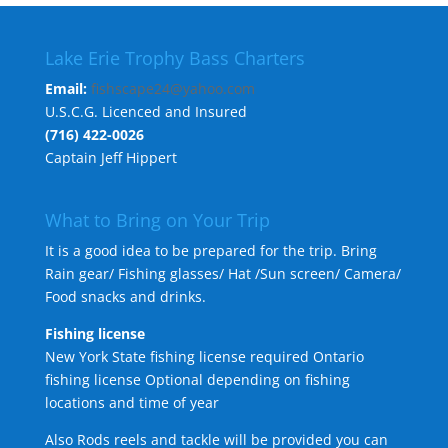
Lake Erie Trophy Bass Charters
Email:
fishscape24@yahoo.com
U.S.C.G. Licenced and Insured
(716) 422-0026
Captain Jeff Hippert
What to Bring on Your Trip
It is a good idea to be prepared for the trip. Bring
Rain gear/ Fishing glasses/ Hat /Sun screen/ Camera/
Food snacks and drinks.
Fishing license
New York State fishing license required Ontario
fishing license Optional depending on fishing
locations and time of year
Also Rods reels and tackle will be provided you can