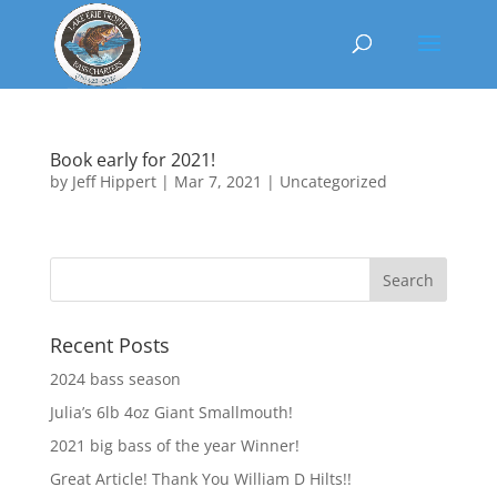
Book early for 2021!
by
Jeff Hippert
|
Mar 7, 2021
|
Uncategorized
Recent Posts
2024 bass season
Julia’s 6lb 4oz Giant Smallmouth!
2021 big bass of the year Winner!
Great Article! Thank You William D Hilts!!