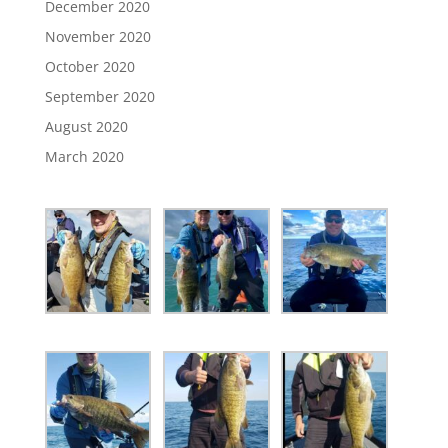
December 2020
November 2020
October 2020
September 2020
August 2020
March 2020