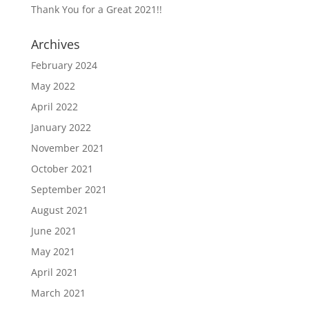
Thank You for a Great 2021!!
Archives
February 2024
May 2022
April 2022
January 2022
November 2021
October 2021
September 2021
August 2021
June 2021
May 2021
April 2021
March 2021