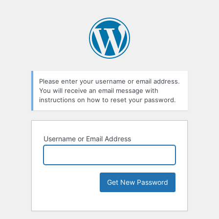
Please enter your username or email address.
You will receive an email message with
instructions on how to reset your password.
Username or Email Address