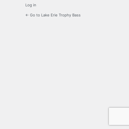
Log in
← Go to Lake Erie Trophy Bass